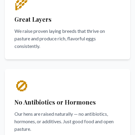
🌾
Great Layers
We raise proven laying breeds that thrive on
pasture and produce rich, flavorful eggs
consistently.
🚫
No Antibiotics or Hormones
Our hens are raised naturally — no antibiotics,
hormones, or additives. Just good food and open
pasture.