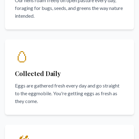
Our hens roam freely on open pasture every day,
foraging for bugs, seeds, and greens the way nature
intended.
🥚
Collected Daily
Eggs are gathered fresh every day and go straight
to the eggmobile. You're getting eggs as fresh as
they come.