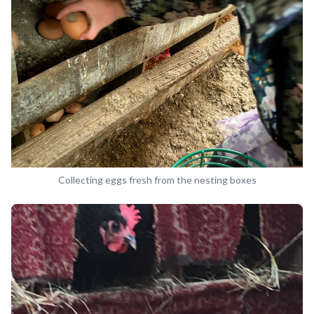
Collecting eggs fresh from the nesting boxes