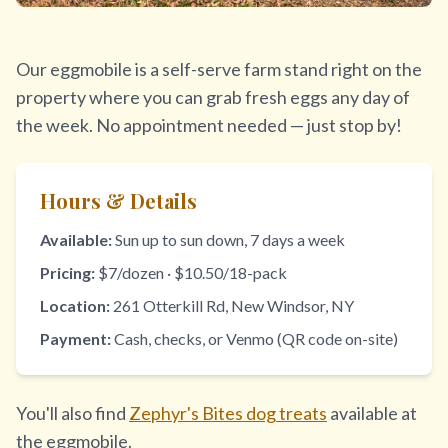
Our eggmobile is a self-serve farm stand right on the
property where you can grab fresh eggs any day of
the week. No appointment needed — just stop by!
Hours & Details
Available:
Sun up to sun down, 7 days a week
Pricing:
$7/dozen · $10.50/18-pack
Location:
261 Otterkill Rd, New Windsor, NY
Payment:
Cash, checks, or Venmo (QR code on-site)
You'll also find
Zephyr's Bites dog treats
available at
the eggmobile.