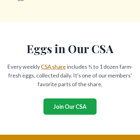
Eggs in Our CSA
Every weekly
CSA share
includes ½ to 1 dozen farm-
fresh eggs, collected daily. It's one of our members'
favorite parts of the share.
Join Our CSA