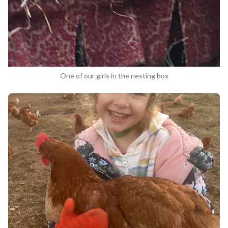
One of our girls in the nesting box