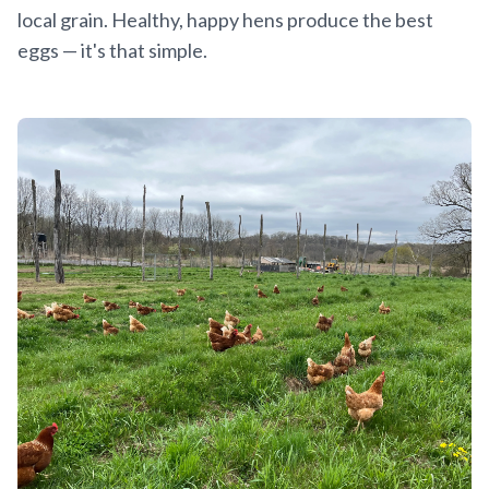
local grain. Healthy, happy hens produce the best
eggs — it's that simple.