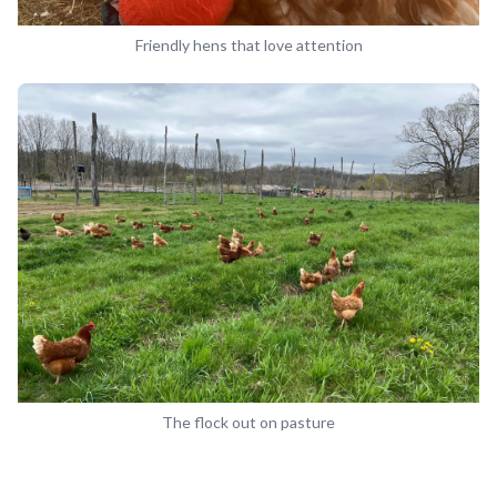
Friendly hens that love attention
The flock out on pasture