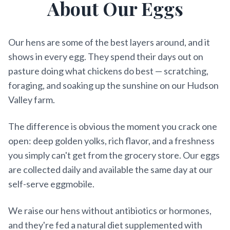
About Our Eggs
Our hens are some of the best layers around, and it
shows in every egg. They spend their days out on
pasture doing what chickens do best — scratching,
foraging, and soaking up the sunshine on our Hudson
Valley farm.
The difference is obvious the moment you crack one
open: deep golden yolks, rich flavor, and a freshness
you simply can't get from the grocery store. Our eggs
are collected daily and available the same day at our
self-serve eggmobile.
We raise our hens without antibiotics or hormones,
and they're fed a natural diet supplemented with