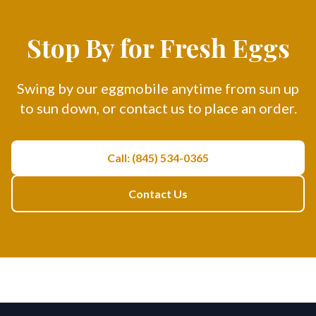
Stop By for Fresh Eggs
Swing by our eggmobile anytime from sun up
to sun down, or contact us to place an order.
Call: (845) 534-0365
Contact Us