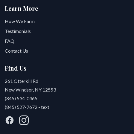
Learn More
How We Farm
Testimonials
FAQ
Contact Us
Find Us
261 Otterkill Rd
New Windsor, NY 12553
(845) 534-0365
(845) 527-7672
- text