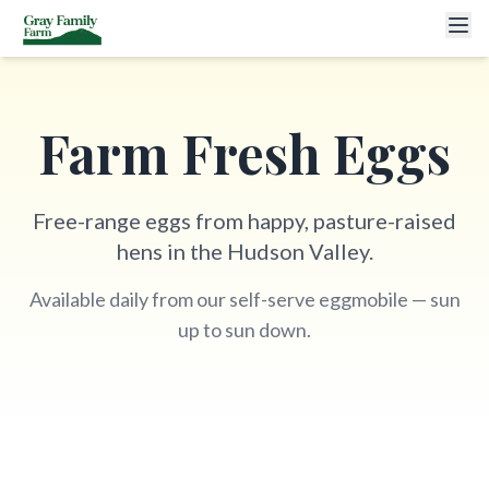
Farm Fresh Eggs
Free-range eggs from happy, pasture-raised
hens in the Hudson Valley.
Available daily from our self-serve eggmobile — sun
up to sun down.