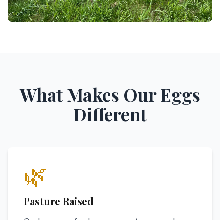
What Makes Our Eggs
Different
🌿
Pasture Raised