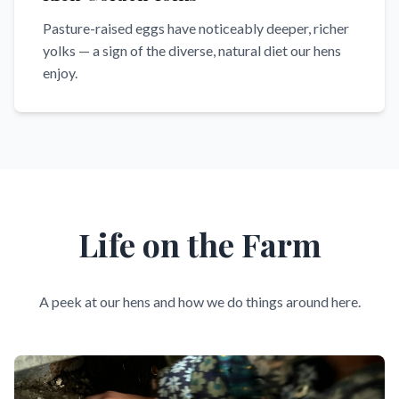
Pasture-raised eggs have noticeably deeper, richer
yolks — a sign of the diverse, natural diet our hens
enjoy.
Life on the Farm
A peek at our hens and how we do things around here.