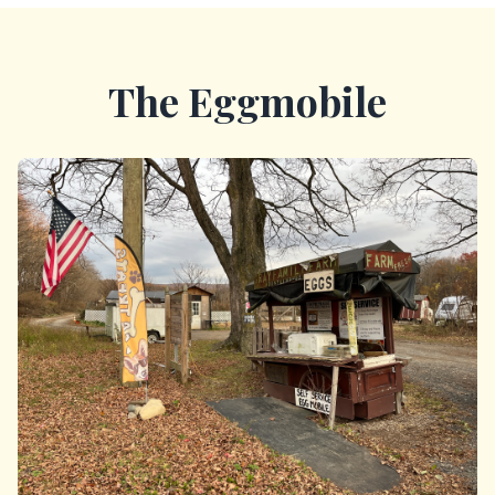
The Eggmobile