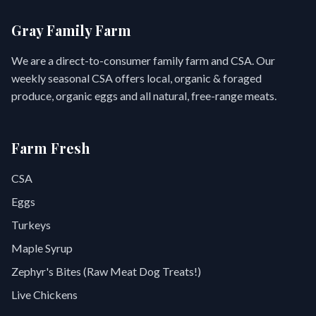
Gray Family Farm
We are a direct-to-consumer family farm and CSA. Our
weekly seasonal CSA offers local, organic & foraged
produce, organic eggs and all natural, free-range meats.
Farm Fresh
CSA
Eggs
Turkeys
Maple Syrup
Zephyr's Bites (Raw Meat Dog Treats!)
Live Chickens