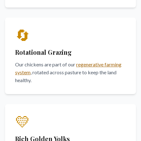
🔄
Rotational Grazing
Our chickens are part of our
regenerative farming
system
, rotated across pasture to keep the land
healthy.
💛
Rich Golden Yolks